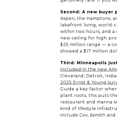
genuinely rare. If you w
Second: A new buyer p
Aspen, the Hamptons, a
lakefront living, world-c
within two hours, and a 
new ceiling for high-pro
$25 million range — a co
showed a $17 million doll
Third: Minneapolis jus
included in the new Ame
Cleveland, Detroit, Ind
2025 Ernst & Young surv
Guide a key factor when
plant roots, this puts t
restaurant and marina 
kind of lifestyle infras
include Cov, 6smith and 