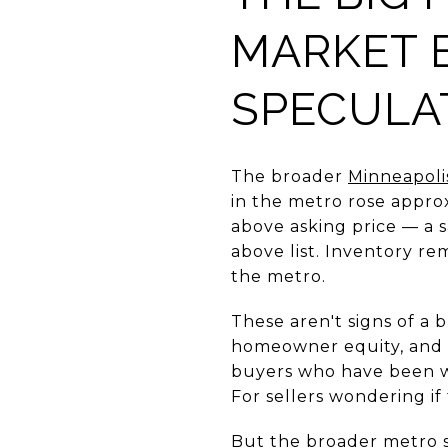
MARKET 
SPECULA
The broader
Minneapoli
in the metro rose appro
above asking price — a s
above list. Inventory re
the metro.
These aren't signs of a
homeowner equity, and c
buyers who have been wa
For sellers wondering if
But the broader metro st