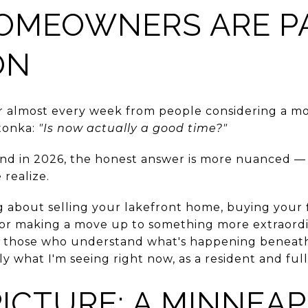
OMEOWNERS ARE P
ON
ar almost every week from people considering a m
tonka:
"Is now actually a good time?"
. And in 2026, the honest answer is more nuanced 
realize.
 about selling your lakefront home, buying your fi
, or making a move up to something more extraordi
 those who understand what's happening beneath
 what I'm seeing right now, as a resident and full
PICTURE: A MINNEAP