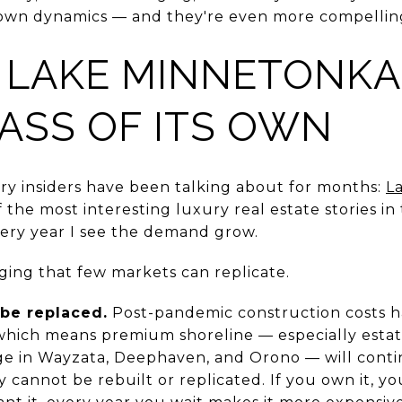
 own dynamics — and they're even more compellin
 LAKE MINNETONKA
CLASS OF ITS OWN
ry insiders have been talking about for months:
L
the most interesting luxury real estate stories in 
ery year I see the demand grow.
ging that few markets can replicate.
 be replaced.
Post-pandemic construction costs h
which means premium shoreline — especially estate
ge in Wayzata, Deephaven, and Orono — will conti
 cannot be rebuilt or replicated. If you own it, 