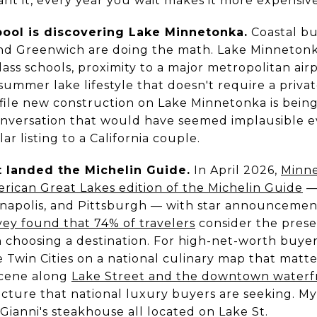
ant it, every year you wait makes it more expensive
ool is discovering Lake Minnetonka.
Coastal bu
nd Greenwich are doing the math. Lake Minnetonka
lass schools, proximity to a major metropolitan air
summer lake lifestyle that doesn't require a priva
file new construction on Lake Minnetonka is being
nversation that would have seemed implausible eve
ar listing to a California couple.
t landed the Michelin Guide.
In April 2026,
Minne
rican Great Lakes edition of the Michelin Guide
— 
ianapolis, and Pittsburgh — with star announcemen
ey found that 74% of travelers
consider the prese
 choosing a destination. For high-net-worth buye
he Twin Cities on a national culinary map that matt
scene along
Lake Street and the downtown waterf
tructure that national luxury buyers are seeking. M
Gianni's steakhouse all located on Lake St.