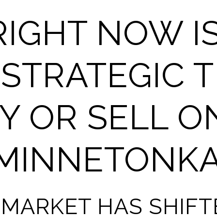
IGHT NOW IS
STRATEGIC T
Y OR SELL O
 MINNETONK
 MARKET HAS SHIF