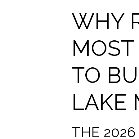
WHY R
MOST 
TO BU
LAKE
THE 2026