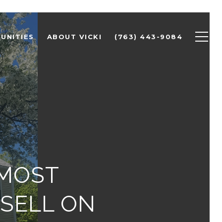
UNITIES
ABOUT VICKI
(763) 443-9084
 MOST
 SELL ON