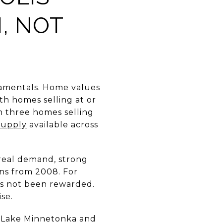
, NOT
damentals. Home values
th homes selling at or
in three homes selling
supply
available across
 real demand, strong
ns from 2008. For
as not been rewarded.
se.
 Lake Minnetonka and