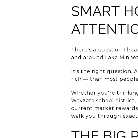
SMART H
ATTENTI
There's a question I he
and around Lake Minne
It's the right question
rich — than most people 
Whether you're thinking
Wayzata school district
current market rewards
walk you through exactly
THE BIG 