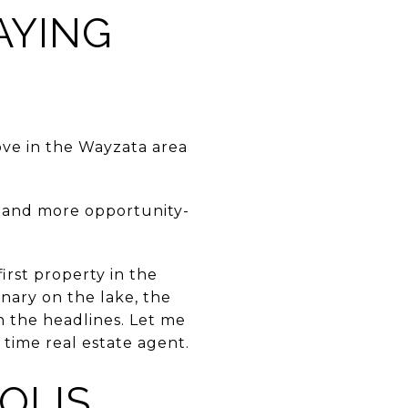
AYING
ove in the Wayzata area
— and more opportunity-
rst property in the
nary on the lake, the
 the headlines. Let me
 time real estate agent.
OLIS