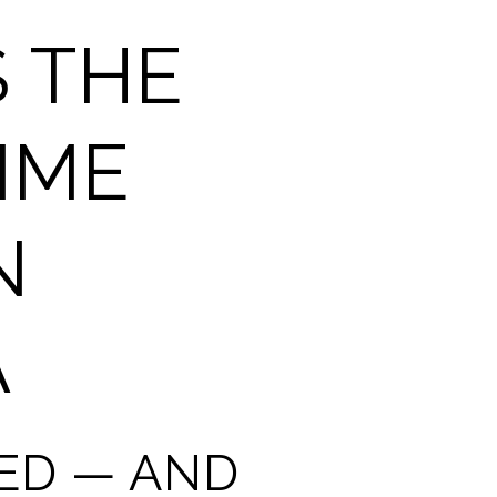
 THE
IME
N
A
TED — AND