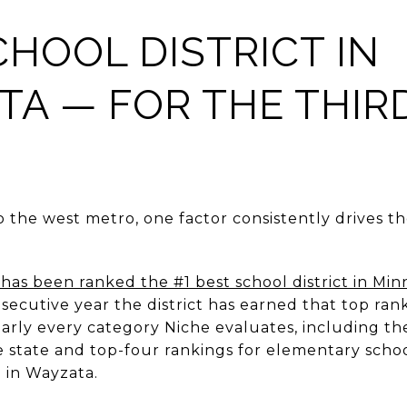
CHOOL DISTRICT IN
A — FOR THE THIR
G
o the west metro, one factor consistently drives th
has been ranked the #1 best school district in Min
ecutive year the district has earned that top rank
early every category Niche evaluates, including th
e state and top-four rankings for elementary schoo
 in Wayzata.