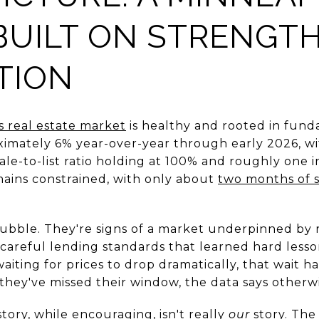
BUILT ON STRENGTH
TION
s real estate market
is healthy and rooted in fun
ximately 6% year-over-year through early 2026, wi
ale-to-list ratio holding at 100% and roughly one 
mains constrained, with only about
two months of 
 bubble. They're signs of a market underpinned by
areful lending standards that learned hard lesso
iting for prices to drop dramatically, that wait h
 they've missed their window, the data says otherwi
ory, while encouraging, isn't really
our
story. The