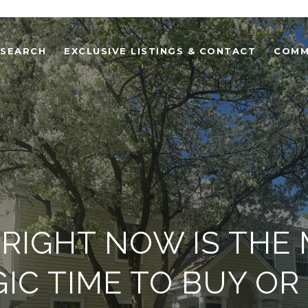
 SEARCH
EXCLUSIVE LISTINGS & CONTACT
COMM
RIGHT NOW IS THE
IC TIME TO BUY OR