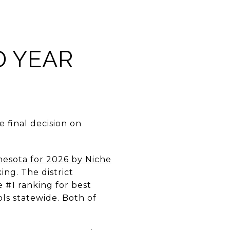
D YEAR
e final decision on
nesota for 2026 by Niche
ing. The district
e #1 ranking for best
ls statewide. Both of