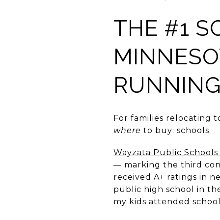
THE #1 S
MINNESOT
RUNNIN
For families relocating t
where
to buy: schools.
Wayzata Public Schools 
— marking the third cons
received A+ ratings in n
public high school in th
my kids attended school