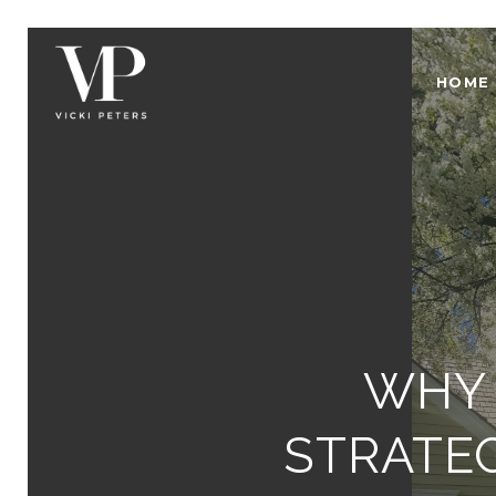
HOME
WHY 
STRATEG