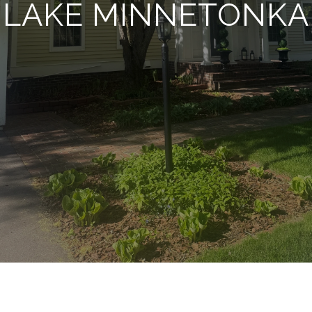
LAKE MINNETONKA