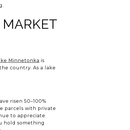
g.
 MARKET
ake Minnetonka
is
the country. As a lake
ave risen 50–100%
 parcels with private
nue to appreciate
you hold something