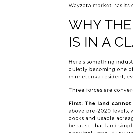
Wayzata market has its
WHY THE
IS IN A 
Here's something indust
quietly becoming one of 
minnetonka resident, ev
Three forces are conver
First: The land cannot
above pre-2020 levels, 
docks and usable acrea
because that land simply