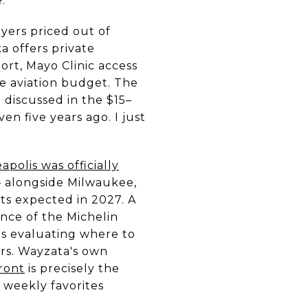
.
yers priced out of
 offers private
port, Mayo Clinic access
te aviation budget. The
 discussed in the $15–
n five years ago. I just
apolis was officially
alongside Milwaukee,
ts expected in 2027. A
nce of the Michelin
rs evaluating where to
ers. Wayzata's own
ront
is precisely the
y weekly favorites