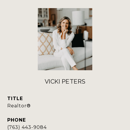
VICKI PETERS
TITLE
Realtor®
PHONE
(763) 443-9084