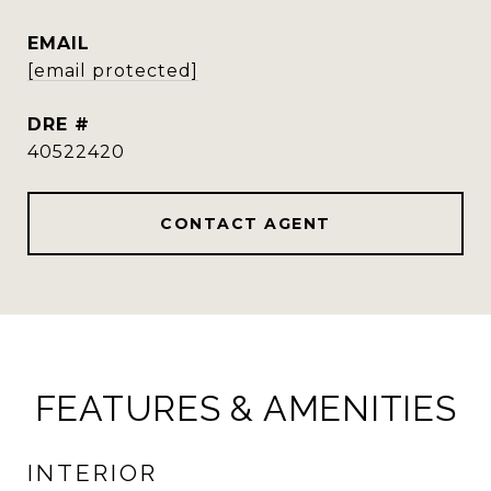
EMAIL
[email protected]
DRE #
40522420
CONTACT AGENT
FEATURES & AMENITIES
INTERIOR