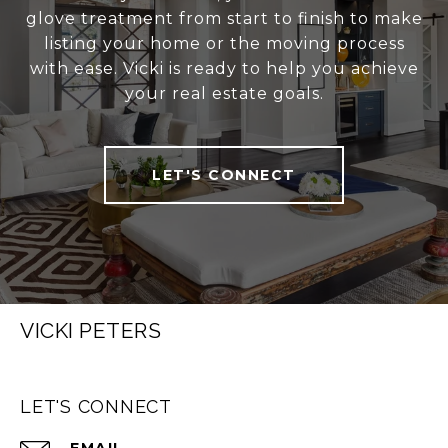
glove treatment from start to finish to make
listing your home or the moving process
with ease. Vicki is ready to help you achieve
your real estate goals.
LET'S CONNECT
VICKI PETERS
LET'S CONNECT