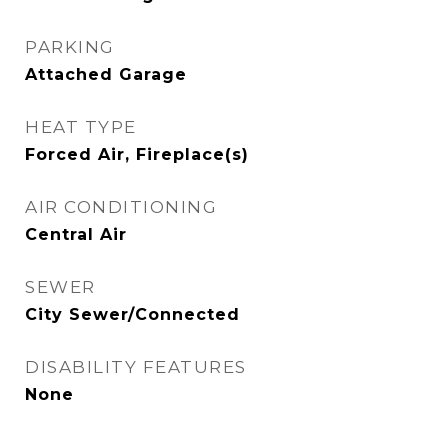
PARKING
Attached Garage
HEAT TYPE
Forced Air, Fireplace(s)
AIR CONDITIONING
Central Air
SEWER
City Sewer/Connected
DISABILITY FEATURES
None