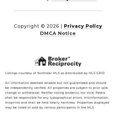
Copyright ©
2026
|
Privacy Policy
DMCA Notice
Listings courtesy of Northstar MLS as distributed by MLS GRID
All information deemed reliable but not guaranteed and should
be independently verified. All properties are subject to prior sale,
change or withdrawal. Neither listing broker(s) nor Vicki Peters
shall be responsible for any typographical errors, misinformation,
misprints and shall be held totally harmless. Properties displayed
may be listed or sold by various participants in the MLS.