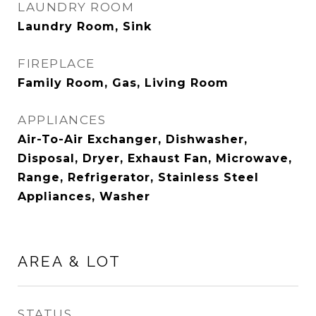
LAUNDRY ROOM
Laundry Room, Sink
FIREPLACE
Family Room, Gas, Living Room
APPLIANCES
Air-To-Air Exchanger, Dishwasher,
Disposal, Dryer, Exhaust Fan, Microwave,
Range, Refrigerator, Stainless Steel
Appliances, Washer
AREA & LOT
STATUS