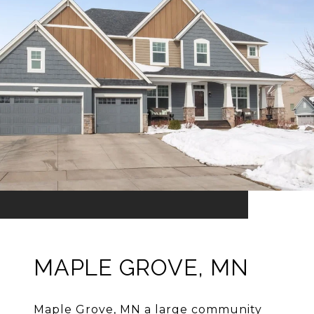
MAPLE GROVE, MN
Maple Grove, MN a large community