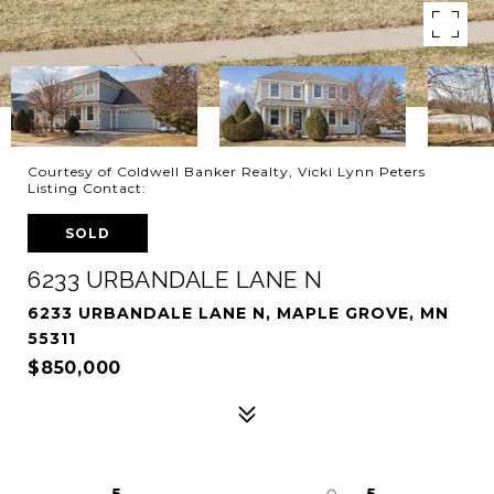
Courtesy of Coldwell Banker Realty, Vicki Lynn Peters
Listing Contact:
SOLD
6233 URBANDALE LANE N
6233 URBANDALE LANE N, MAPLE GROVE, MN
55311
$850,000