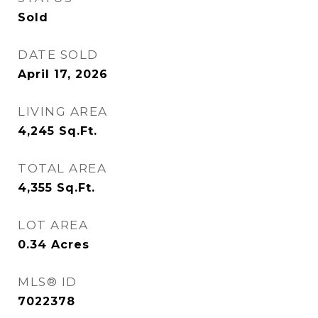
Sold
DATE SOLD
April 17, 2026
LIVING AREA
4,245
Sq.Ft.
TOTAL AREA
4,355
Sq.Ft.
LOT AREA
0.34
Acres
MLS® ID
7022378