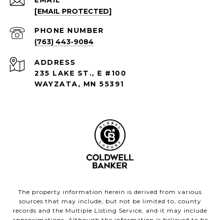
EMAIL
[EMAIL PROTECTED]
PHONE NUMBER
(763) 443-9084
ADDRESS
235 LAKE ST., E #100
WAYZATA, MN 55391
The property information herein is derived from various
sources that may include, but not be limited to, county
records and the Multiple Listing Service, and it may include
approximations. Although the information is believed to be