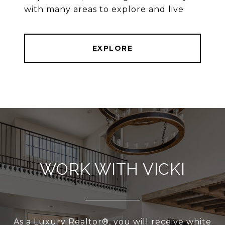
with many areas to explore and live
EXPLORE
WORK WITH VICKI
As a Luxury Realtor®, you will receive white