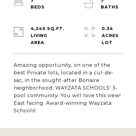
5
5
4,245 SQ.FT.
0.34
LIVING
ACRES
Amazing opportunity, on one of the
best Private lots, located in a cul-de-
sac, in the sought-after Bonaire
neighborhood, WAYZATA SCHOOLS' 3-
pool community. You will love this view!
East facing. Award-winning Wayzata
Schools!