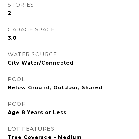
STORIES
2
GARAGE SPACE
3.0
WATER SOURCE
City Water/Connected
POOL
Below Ground, Outdoor, Shared
ROOF
Age 8 Years or Less
LOT FEATURES
Tree Coverage - Medium