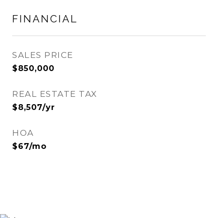
FINANCIAL
SALES PRICE
$850,000
REAL ESTATE TAX
$8,507/yr
HOA
$67/mo