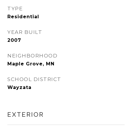
TYPE
Residential
YEAR BUILT
2007
NEIGHBORHOOD
Maple Grove, MN
SCHOOL DISTRICT
Wayzata
EXTERIOR