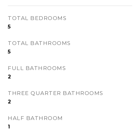
TOTAL BEDROOMS
5
TOTAL BATHROOMS
5
FULL BATHROOMS
2
THREE QUARTER BATHROOMS
2
HALF BATHROOM
1