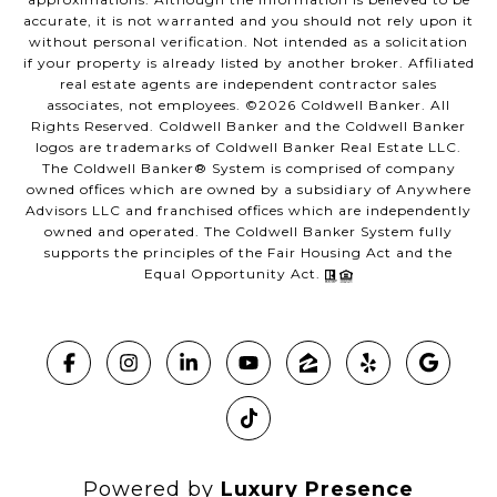
accurate, it is not warranted and you should not rely upon it
without personal verification. Not intended as a solicitation
if your property is already listed by another broker. Affiliated
real estate agents are independent contractor sales
associates, not employees. ©
2026
Coldwell Banker. All
Rights Reserved. Coldwell Banker and the Coldwell Banker
logos are trademarks of Coldwell Banker Real Estate LLC.
The Coldwell Banker® System is comprised of company
owned offices which are owned by a subsidiary of Anywhere
Advisors LLC and franchised offices which are independently
owned and operated. The Coldwell Banker System fully
supports the principles of the Fair Housing Act and the
Equal Opportunity Act.
Powered by
Luxury Presence