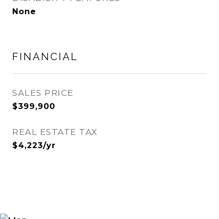
None
FINANCIAL
SALES PRICE
$399,900
REAL ESTATE TAX
$4,223/yr