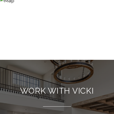
WORK WITH VICKI