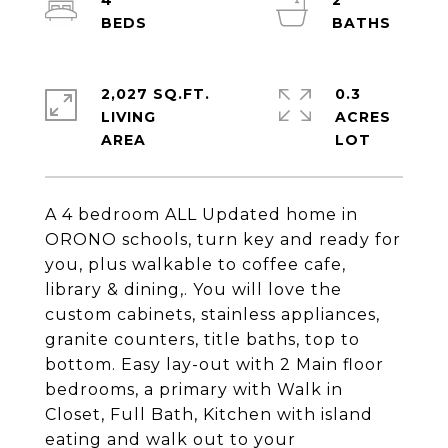
4
2
2,027 SQ.FT.
0.3
LIVING
ACRES
A 4 bedroom ALL Updated home in
ORONO schools, turn key and ready for
you, plus walkable to coffee cafe,
library & dining,. You will love the
custom cabinets, stainless appliances,
granite counters, title baths, top to
bottom. Easy lay-out with 2 Main floor
bedrooms, a primary with Walk in
Closet, Full Bath, Kitchen with island
eating and walk out to your