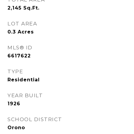
2,145
Sq.Ft.
LOT AREA
0.3
Acres
MLS® ID
6617622
TYPE
Residential
YEAR BUILT
1926
SCHOOL DISTRICT
Orono