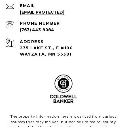
EMAIL
[EMAIL PROTECTED]
PHONE NUMBER
(763) 443-9084
ADDRESS
235 LAKE ST., E #100
WAYZATA, MN 55391
The property information herein is derived from various
sources that may include, but not be limited to, county