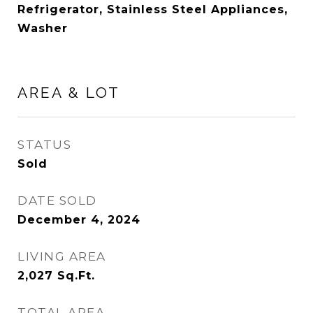
Refrigerator, Stainless Steel Appliances,
Washer
AREA & LOT
STATUS
Sold
DATE SOLD
December 4, 2024
LIVING AREA
2,027
Sq.Ft.
TOTAL AREA