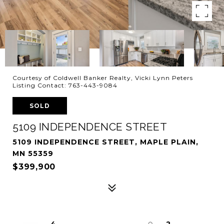
Courtesy of Coldwell Banker Realty, Vicki Lynn Peters
Listing Contact: 763-443-9084
SOLD
5109 INDEPENDENCE STREET
5109 INDEPENDENCE STREET, MAPLE PLAIN,
MN 55359
$399,900