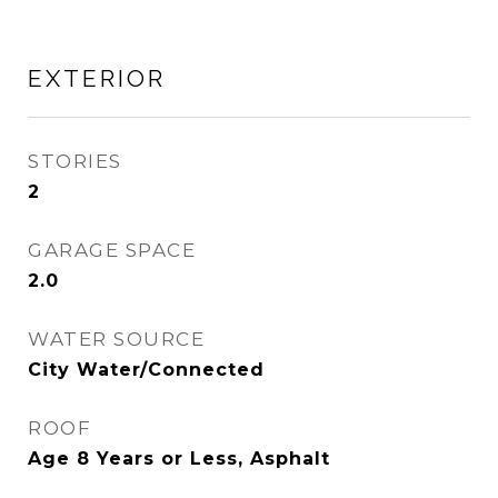
EXTERIOR
STORIES
2
GARAGE SPACE
2.0
WATER SOURCE
City Water/Connected
ROOF
Age 8 Years or Less, Asphalt