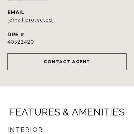
EMAIL
[email protected]
DRE #
40522420
CONTACT AGENT
FEATURES & AMENITIES
INTERIOR