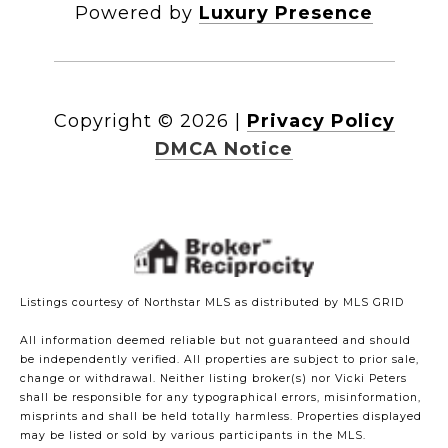
Powered by
Luxury Presence
Copyright ©
2026
|
Privacy Policy
DMCA Notice
Listings courtesy of Northstar MLS as distributed by MLS GRID
All information deemed reliable but not guaranteed and should
be independently verified. All properties are subject to prior sale,
change or withdrawal. Neither listing broker(s) nor Vicki Peters
shall be responsible for any typographical errors, misinformation,
misprints and shall be held totally harmless. Properties displayed
may be listed or sold by various participants in the MLS.