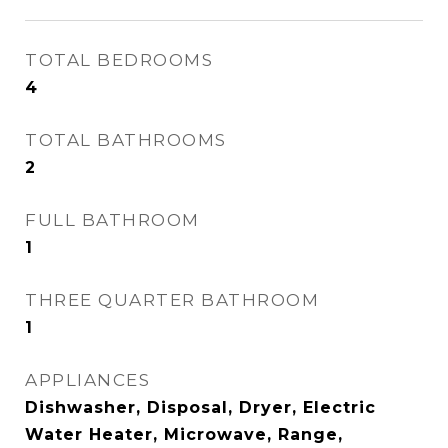
TOTAL BEDROOMS
4
TOTAL BATHROOMS
2
FULL BATHROOM
1
THREE QUARTER BATHROOM
1
APPLIANCES
Dishwasher, Disposal, Dryer, Electric
Water Heater, Microwave, Range,