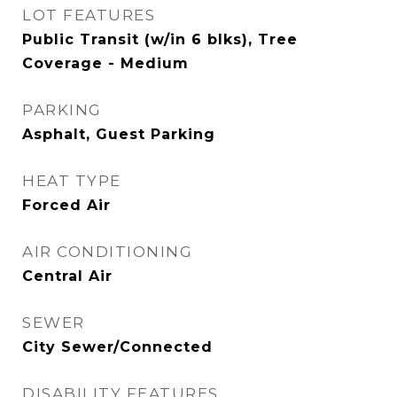
LOT FEATURES
Public Transit (w/in 6 blks), Tree
Coverage - Medium
PARKING
Asphalt, Guest Parking
HEAT TYPE
Forced Air
AIR CONDITIONING
Central Air
SEWER
City Sewer/Connected
DISABILITY FEATURES