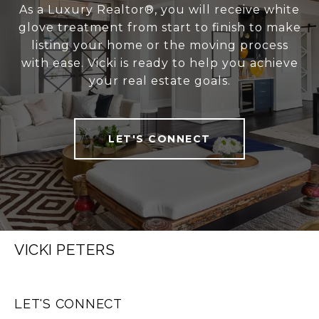
As a Luxury Realtor®, you will receive white
glove treatment from start to finish to make
listing your home or the moving process
with ease. Vicki is ready to help you achieve
your real estate goals.
LET'S CONNECT
VICKI PETERS
LET'S CONNECT