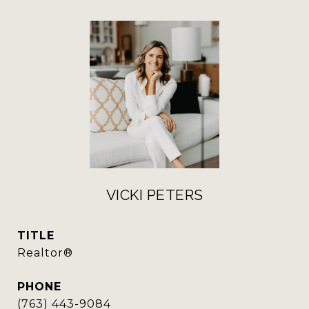
VICKI PETERS
TITLE
Realtor®
PHONE
(763) 443-9084