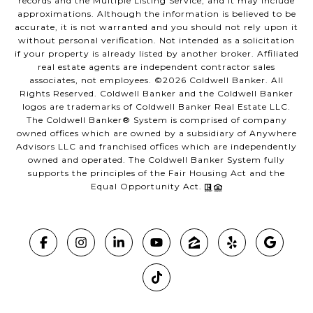
records and the Multiple Listing Service, and it may include
approximations. Although the information is believed to be
accurate, it is not warranted and you should not rely upon it
without personal verification. Not intended as a solicitation
if your property is already listed by another broker. Affiliated
real estate agents are independent contractor sales
associates, not employees. ©
2026
Coldwell Banker. All
Rights Reserved. Coldwell Banker and the Coldwell Banker
logos are trademarks of Coldwell Banker Real Estate LLC.
The Coldwell Banker® System is comprised of company
owned offices which are owned by a subsidiary of Anywhere
Advisors LLC and franchised offices which are independently
owned and operated. The Coldwell Banker System fully
supports the principles of the Fair Housing Act and the
Equal Opportunity Act.