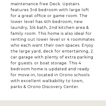
maintenance free Deck. Upstairs
features 3rd bedroom with large loft
for a great office or game room. The
lower level has 4th bedroom, new
laundry, 3/4 bath, 2nd kitchen area &
family room. This home is also ideal for
renting out lower level or 4 roommates
who each want their own spaces. Enjoy
the large yard, deck for entertaining, 2
car garage with plenty of extra parking
for guests. or boat storage. This 4
bedroom home is updated and ready
for move-in, located in Orono schools
with excellent walkability to town,
parks & Orono Discovery Center.