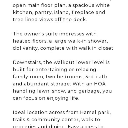
open main floor plan, a spacious white
kitchen, pantry, island, fireplace and
tree lined views off the deck.
The owner's suite impresses with
heated floors, a large walk-in shower,
dbl vanity, complete with walk in closet.
Downstairs, the walkout lower level is
built for entertaining or relaxing--
family room, two bedrooms, 3rd bath
and abundant storage. With an HOA
handling lawn, snow, and garbage, you
can focus on enjoying life.
Ideal location across from Hamel park,
trails & community center, walk to
groceries and dining. Easy access to