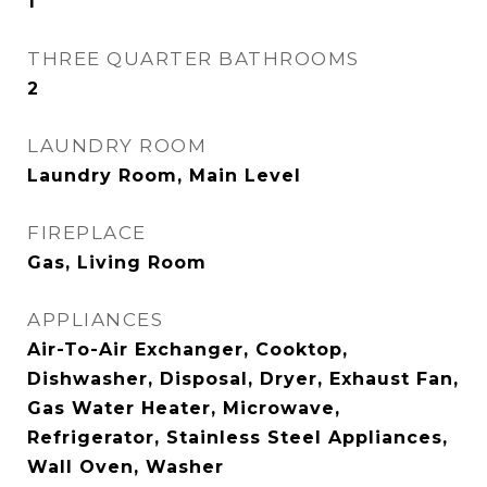
1
THREE QUARTER BATHROOMS
2
LAUNDRY ROOM
Laundry Room, Main Level
FIREPLACE
Gas, Living Room
APPLIANCES
Air-To-Air Exchanger, Cooktop,
Dishwasher, Disposal, Dryer, Exhaust Fan,
Gas Water Heater, Microwave,
Refrigerator, Stainless Steel Appliances,
Wall Oven, Washer