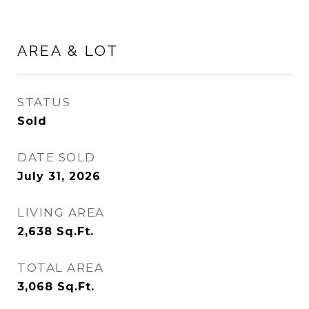
AREA & LOT
STATUS
Sold
DATE SOLD
July 31, 2026
LIVING AREA
2,638
Sq.Ft.
TOTAL AREA
3,068
Sq.Ft.