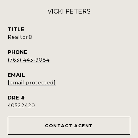
VICKI PETERS
TITLE
Realtor®
PHONE
(763) 443-9084
EMAIL
[email protected]
DRE #
40522420
CONTACT AGENT