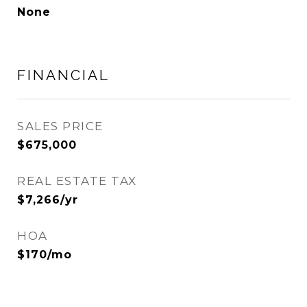
None
FINANCIAL
SALES PRICE
$675,000
REAL ESTATE TAX
$7,266/yr
HOA
$170/mo