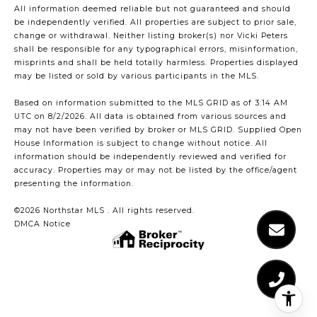
All information deemed reliable but not guaranteed and should
be independently verified. All properties are subject to prior sale,
change or withdrawal. Neither listing broker(s) nor Vicki Peters
shall be responsible for any typographical errors, misinformation,
misprints and shall be held totally harmless. Properties displayed
may be listed or sold by various participants in the MLS.
Based on information submitted to the MLS GRID as of 3:14 AM
UTC on 8/2/2026. All data is obtained from various sources and
may not have been verified by broker or MLS GRID. Supplied Open
House Information is subject to change without notice. All
information should be independently reviewed and verified for
accuracy. Properties may or may not be listed by the office/agent
presenting the information.
©2026 Northstar MLS . All rights reserved.
DMCA Notice