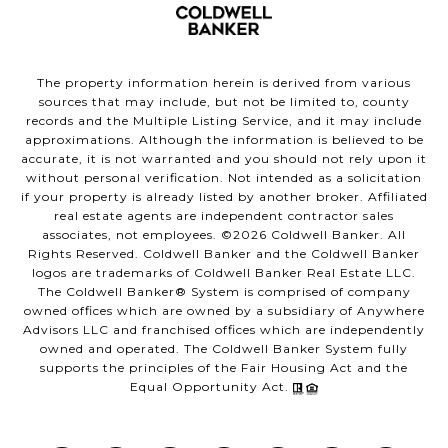
The property information herein is derived from various
sources that may include, but not be limited to, county
records and the Multiple Listing Service, and it may include
approximations. Although the information is believed to be
accurate, it is not warranted and you should not rely upon it
without personal verification. Not intended as a solicitation
if your property is already listed by another broker. Affiliated
real estate agents are independent contractor sales
associates, not employees. ©
2026
Coldwell Banker. All
Rights Reserved. Coldwell Banker and the Coldwell Banker
logos are trademarks of Coldwell Banker Real Estate LLC.
The Coldwell Banker® System is comprised of company
owned offices which are owned by a subsidiary of Anywhere
Advisors LLC and franchised offices which are independently
owned and operated. The Coldwell Banker System fully
supports the principles of the Fair Housing Act and the
Equal Opportunity Act.