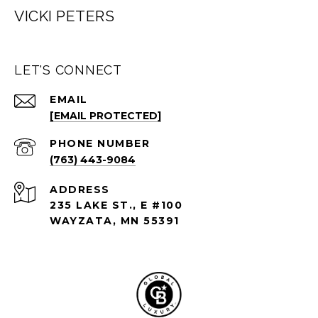
VICKI PETERS
LET'S CONNECT
EMAIL
[EMAIL PROTECTED]
PHONE NUMBER
(763) 443-9084
ADDRESS
235 LAKE ST., E #100
WAYZATA, MN 55391