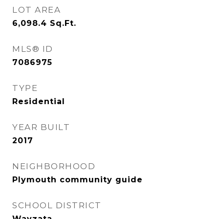
LOT AREA
6,098.4
Sq.Ft.
MLS® ID
7086975
TYPE
Residential
YEAR BUILT
2017
NEIGHBORHOOD
Plymouth community guide
SCHOOL DISTRICT
Wayzata