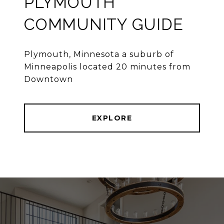
PLYMOUTH
COMMUNITY GUIDE
Plymouth, Minnesota a suburb of
Minneapolis located 20 minutes from
Downtown
EXPLORE