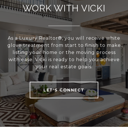
WORK WITH VICKI
As a Luxury Realtor®, you will receive white
glove treatment from start to finish to make
listing your home or the moving process
with ease. Vicki is ready to help you achieve
your real estate goals.
LET'S CONNECT