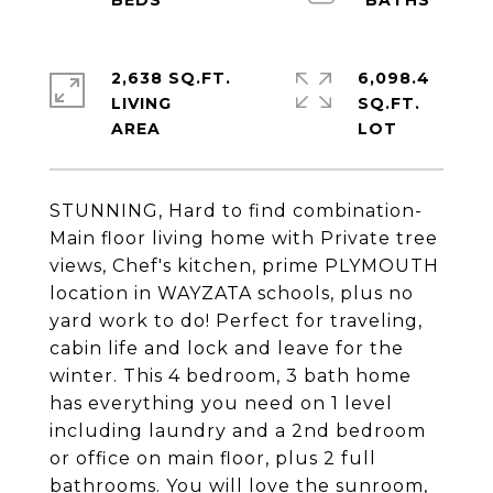
2,638 SQ.FT.
6,098.4
LIVING
SQ.FT.
STUNNING, Hard to find combination-
Main floor living home with Private tree
views, Chef's kitchen, prime PLYMOUTH
location in WAYZATA schools, plus no
yard work to do! Perfect for traveling,
cabin life and lock and leave for the
winter. This 4 bedroom, 3 bath home
has everything you need on 1 level
including laundry and a 2nd bedroom
or office on main floor, plus 2 full
bathrooms. You will love the sunroom,