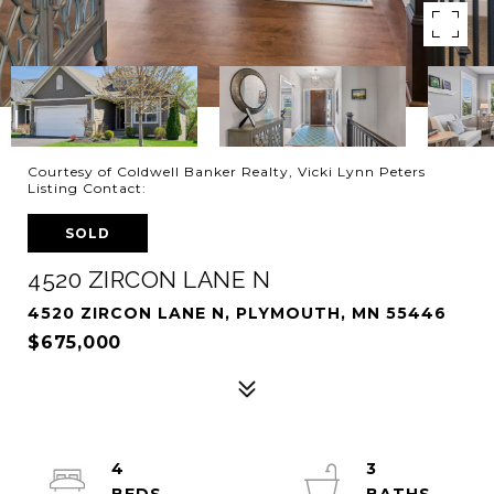
Courtesy of Coldwell Banker Realty, Vicki Lynn Peters
Listing Contact:
SOLD
4520 ZIRCON LANE N
4520 ZIRCON LANE N, PLYMOUTH, MN 55446
$675,000
4
3