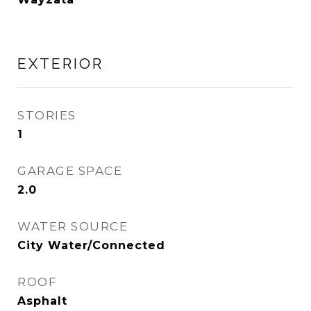
EXTERIOR
STORIES
1
GARAGE SPACE
2.0
WATER SOURCE
City Water/Connected
ROOF
Asphalt