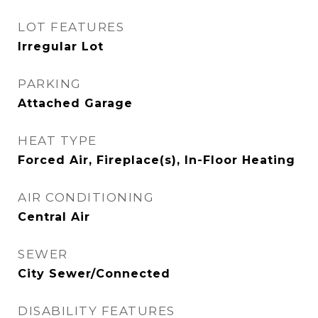
LOT FEATURES
Irregular Lot
PARKING
Attached Garage
HEAT TYPE
Forced Air, Fireplace(s), In-Floor Heating
AIR CONDITIONING
Central Air
SEWER
City Sewer/Connected
DISABILITY FEATURES