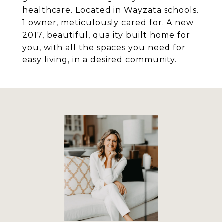
healthcare. Located in Wayzata schools.
1 owner, meticulously cared for. A new
2017, beautiful, quality built home for
you, with all the spaces you need for
easy living, in a desired community.