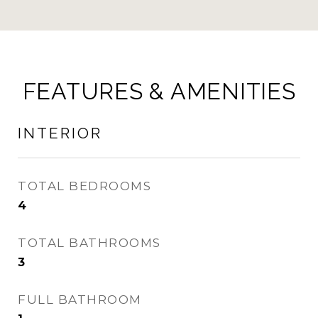
FEATURES & AMENITIES
INTERIOR
TOTAL BEDROOMS
4
TOTAL BATHROOMS
3
FULL BATHROOM