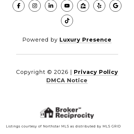
Powered by
Luxury Presence
Copyright ©
2026
|
Privacy Policy
DMCA Notice
Listings courtesy of Northstar MLS as distributed by MLS GRID