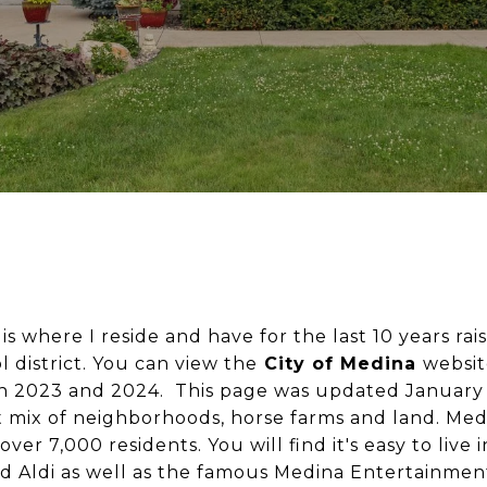
is where I reside and have for the last 10 years rai
 district. You can view the
City of Medina
websit
 in 2023 and 2024. This page was updated January
 mix of neighborhoods, horse farms and land. Med
over 7,000 residents. You will find it's easy to live
d Aldi as well as the famous
Medina Entertainment