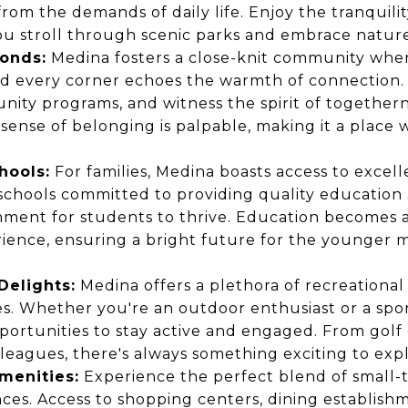
from the demands of daily life. Enjoy the tranquili
u stroll through scenic parks and embrace nature a
onds:
Medina fosters a close-knit community whe
d every corner echoes the warmth of connection. 
nity programs, and witness the spirit of togethern
 sense of belonging is palpable, making it a place
hools:
For families, Medina boasts access to excel
er schools committed to providing quality education
nment for students to thrive. Education becomes 
ience, ensuring a bright future for the younger 
Delights:
Medina offers a plethora of recreational a
ges. Whether you're an outdoor enthusiast or a sport
ortunities to stay active and engaged. From golf
eagues, there's always something exciting to expl
menities:
Experience the perfect blend of small
es. Access to shopping centers, dining establish