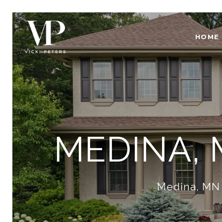
HOME
MEDINA,
Medina, MN 