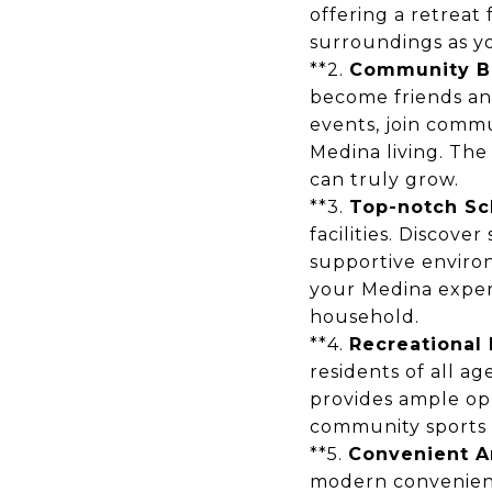
offering a retreat 
surroundings as yo
**2.
Community B
become friends an
events, join commu
Medina living. The
can truly grow.
**3.
Top-notch Sc
facilities. Discov
supportive enviro
your Medina exper
household.
**4.
Recreational 
residents of all a
provides ample opp
community sports l
**5.
Convenient A
modern convenienc