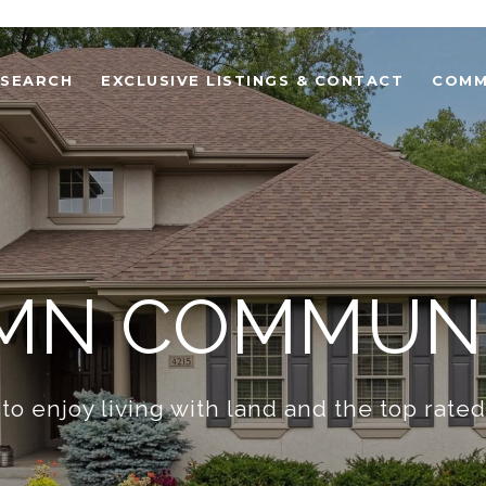
 SEARCH
EXCLUSIVE LISTINGS & CONTACT
COMM
 MN COMMUNI
to enjoy living with land and the top rate