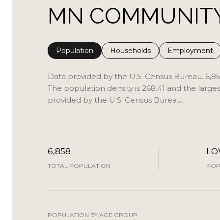
MN COMMUNITY 
Population
Households
Employment
Data provided by the U.S. Census Bureau.
6,8
The population density is 268.41 and the large
provided by the U.S. Census Bureau.
6,858
L
TOTAL POPULATION
POP
POPULATION BY AGE GROUP