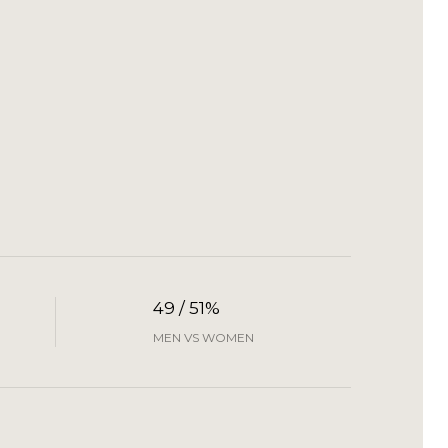
49 / 51%
MEN VS WOMEN