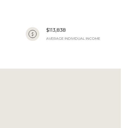
$113,838
AVERAGE INDIVIDUAL INCOME