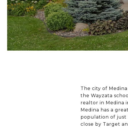
The city of Medina 
the Wayzata school
realtor in Medina
Medina has a great
population of just 
close by
Target
an