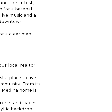
and the cutest,
wn for a
baseball
 live music and a
o downtown
for a clear map.
ur local realtor!
 a place to live;
ommunity. From its
g Medina home is
erene landscapes
dyllic backdrop,