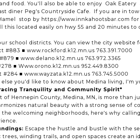
and food.
You'll also be able to enjoy
Oak Eatery
ast diner
Peg's Countryside Cafe
. If you are in to
 Hamel
stop by
https://www.innkahootsbar.com
for
ll this located easily on hwy 55 and 20 minutes t
our school districts. You can view the city website 
ict #883 ■
www.rockford.k12.mn.us
763.391.7000
 #879 ■
www.delano.k12.mn.us
763.972.3365
 #278 ■
Www.orono.k12.mn.us
952.449.8300
ct #284 ■
www.wayzata.k12.mn.us
763.745.5000
lse you'd like to know about Medina living, I'm yo
acing Tranquility and Community Spirit"
t of Hennepin County, Medina, MN, is more than just
harmonizes natural beauty with a strong sense of c
o the welcoming neighborhoods, here's why callin
ience.
undings:
Escape the hustle and bustle with the s
 trees, winding trails, and open spaces create an i