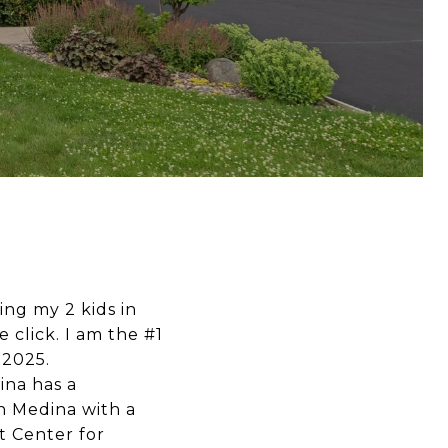
sing my 2 kids in
e click. I am the #1
 2025.
ina has a
 in Medina with a
 Center for