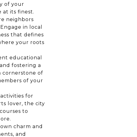
ty of your
t its finest.
re neighbors
Engage in local
ess that defines
 where your roots
lent educational
 and fostering a
a cornerstone of
members of your
ctivities for
s lover, the city
 courses to
ore.
-town charm and
ments, and