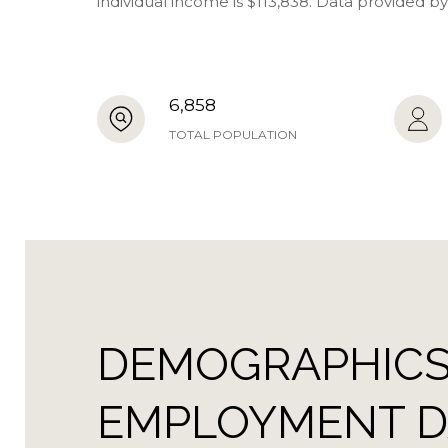
individual income is $113,838. Data provided b
6,858
TOTAL POPULATION
DEMOGRAPHICS
EMPLOYMENT DA