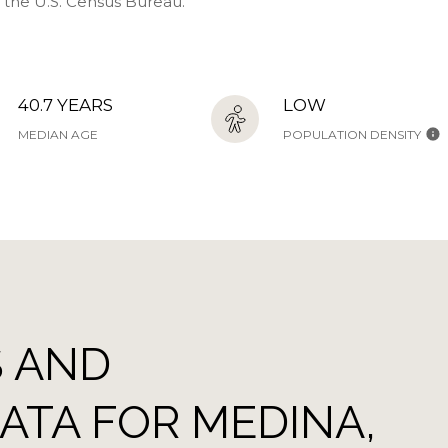
y the U.S. Census Bureau.
40.7 YEARS
LOW
MEDIAN AGE
POPULATION DENSITY
 AND
TA FOR MEDINA,