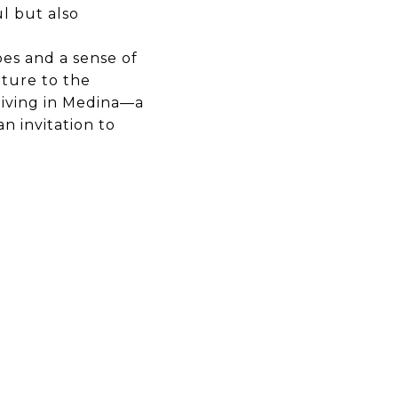
ul but also
es and a sense of
ature to the
living in Medina—a
an invitation to