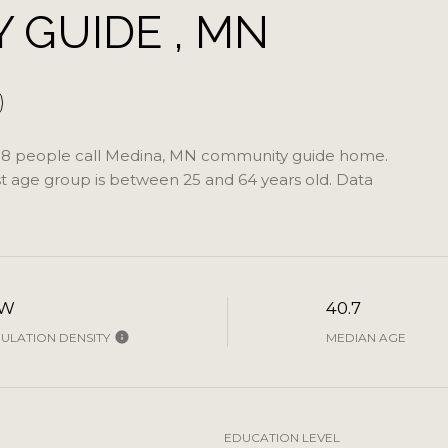
GUIDE , MN
58 people call Medina, MN community guide home.
st age group is
between 25 and 64 years old.
Data
OW
40.7
ULATION DENSITY
MEDIAN AGE
EDUCATION LEVEL