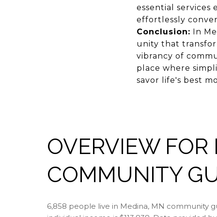
essential services 
effortlessly conve
Conclusion:
In Med
unity that transfo
vibrancy of commun
place where simplic
savor life's best
OVERVIEW FOR 
COMMUNITY GUI
6,858 people live in Medina, MN community gu