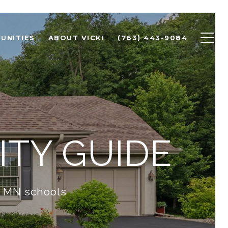
UNITIES
ABOUT VICKI
(763) 443-9084
TY GUIDE
d MN schools