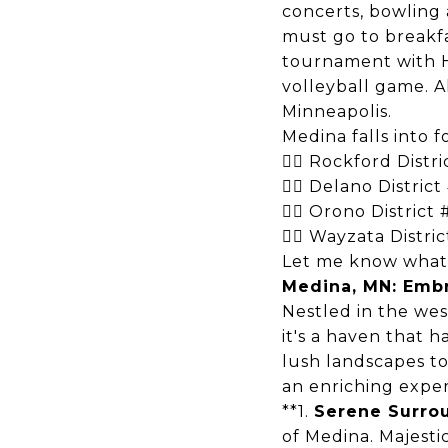
concerts, bowling 
must go to breakf
tournament with
volleyball game. A
Minneapolis.
Medina falls into f
 Rockford Distr
 Delano District
 Orono District
 Wayzata Distri
Let me know what e
Medina, MN: Embr
Nestled in the wes
it's a haven that 
lush landscapes t
an enriching exper
**1.
Serene Surro
of Medina. Majestic