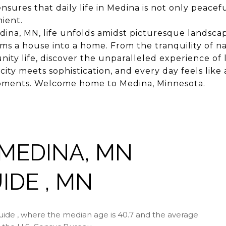
ensures that daily life in Medina is not only peacef
nient.
ina, MN, life unfolds amidst picturesque landscap
rms a house into a home. From the tranquility of n
ity life, discover the unparalleled experience of 
ity meets sophistication, and every day feels like 
 moments. Welcome home to Medina, Minnesota.
MEDINA, MN
DE , MN
ide , where the median age is 40.7 and the average