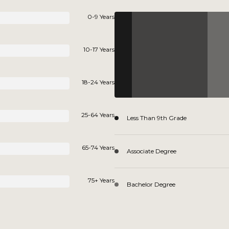
0-9 Years
10-17 Years
18-24 Years
25-64 Years
Less Than 9th Grade
65-74 Years
Associate Degree
75+ Years
Bachelor Degree