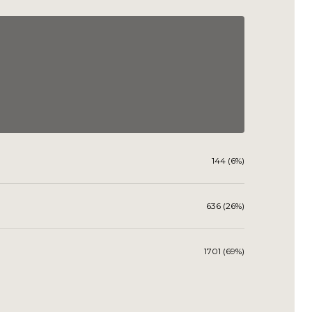
144 (6%)
636 (26%)
1701 (69%)