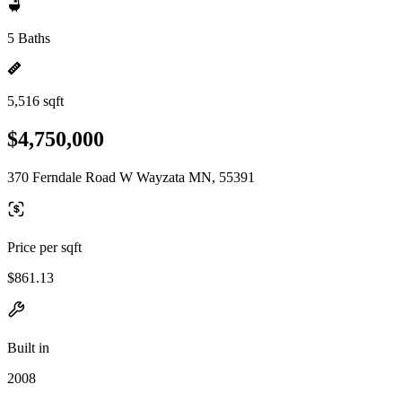
5 Baths
5,516 sqft
$4,750,000
370 Ferndale Road W Wayzata MN, 55391
Price per sqft
$861.13
Built in
2008