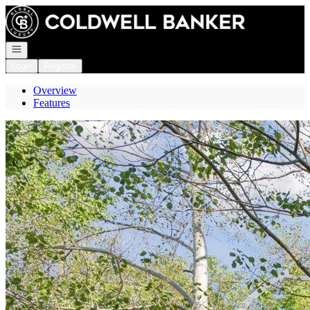
Go to: Homepage
Open navigation
Login
Register
Overview
Features