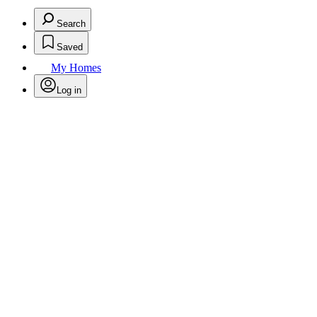
Search
Saved
My Homes
Log in