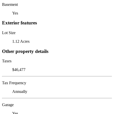
Basement
Yes
Exterior features
Lot Size
1.12 Acres
Other property details
Taxes
$46,477
Tax Frequency
Annually
Garage
Yes