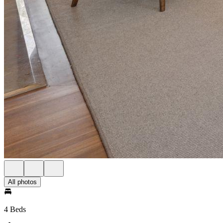
All photos
4 Beds