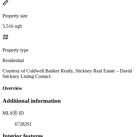
Property size
5,516 sqft
Property type
Residential
Courtesy of Coldwell Banker Realty, Stickney Real Estate – David
Stickney Listing Contact:
Overview
Additional information
MLS
Ⓡ
ID
6728291
Interior features