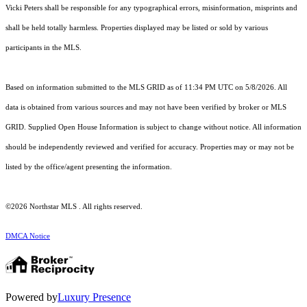
Vicki Peters shall be responsible for any typographical errors, misinformation, misprints and
shall be held totally harmless. Properties displayed may be listed or sold by various
participants in the MLS.
Based on information submitted to the MLS GRID as of 11:34 PM UTC on 5/8/2026. All
data is obtained from various sources and may not have been verified by broker or MLS
GRID. Supplied Open House Information is subject to change without notice. All information
should be independently reviewed and verified for accuracy. Properties may or may not be
listed by the office/agent presenting the information.
©2026 Northstar MLS . All rights reserved.
DMCA Notice
Powered by
Luxury Presence