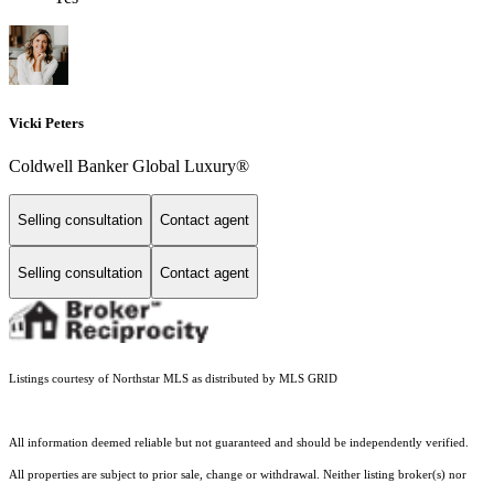
Vicki Peters
Coldwell Banker Global Luxury®
Selling consultation
Contact agent
Selling consultation
Contact agent
Listings courtesy of Northstar MLS as distributed by MLS GRID
All information deemed reliable but not guaranteed and should be independently verified.
All properties are subject to prior sale, change or withdrawal. Neither listing broker(s) nor