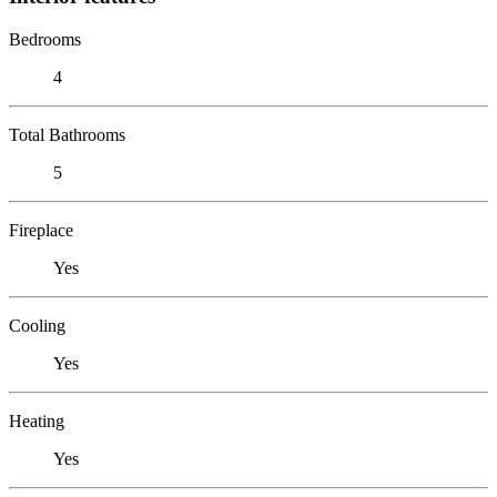
Bedrooms
4
Total Bathrooms
5
Fireplace
Yes
Cooling
Yes
Heating
Yes