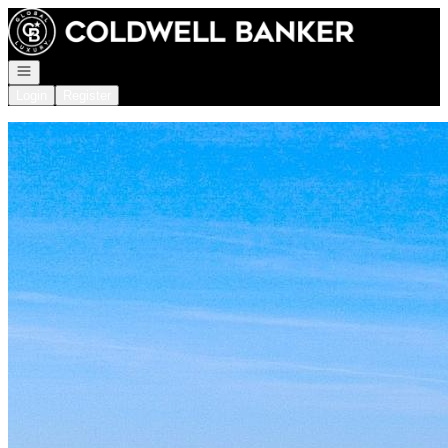
Go to: Homepage
Open navigation
Login
Register