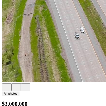
All photos
$3,000,000