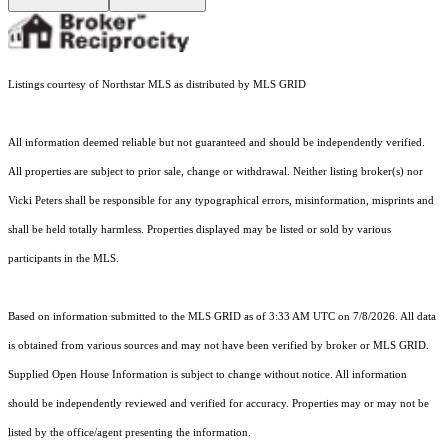
Listings courtesy of Northstar MLS as distributed by MLS GRID
All information deemed reliable but not guaranteed and should be independently verified.
All properties are subject to prior sale, change or withdrawal. Neither listing broker(s) nor
Vicki Peters shall be responsible for any typographical errors, misinformation, misprints and
shall be held totally harmless. Properties displayed may be listed or sold by various
participants in the MLS.
Based on information submitted to the MLS GRID as of 3:33 AM UTC on 7/8/2026. All data
is obtained from various sources and may not have been verified by broker or MLS GRID.
Supplied Open House Information is subject to change without notice. All information
should be independently reviewed and verified for accuracy. Properties may or may not be
listed by the office/agent presenting the information.