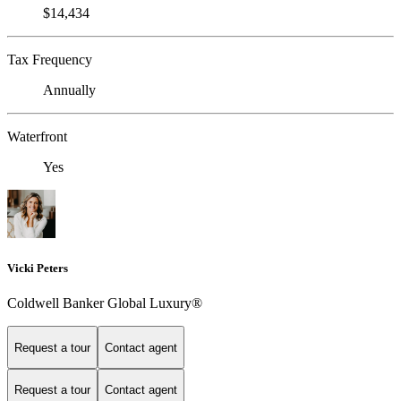
$14,434
Tax Frequency
Annually
Waterfront
Yes
Vicki Peters
Coldwell Banker Global Luxury®
Request a tour
Contact agent
Request a tour
Contact agent