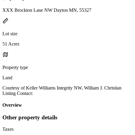
XXX Brockton Lane NW Dayton MN, 55327
Lot size
51 Acres
Property type
Land
Courtesy of Keller Williams Integrity NW, William J. Christian
Listing Contact:
Overview
Other property details
Taxes