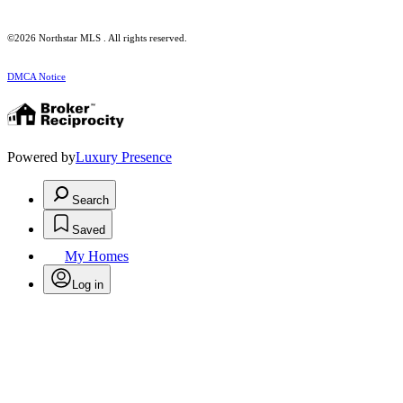
©2026 Northstar MLS . All rights reserved.
DMCA Notice
Powered by
Luxury Presence
Search
Saved
My Homes
Log in