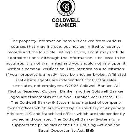
The property information herein is derived from various
sources that may include, but not be limited to, county
records and the Multiple Listing Service, and it may include
approximations. Although the information is believed to be
accurate, it is not warranted and you should not rely upon it
without personal verification. Not intended as a solicitation
if your property is already listed by another broker. Affiliated
real estate agents are independent contractor sales
associates, not employees. ©
2026
Coldwell Banker. All
Rights Reserved. Coldwell Banker and the Coldwell Banker
logos are trademarks of Coldwell Banker Real Estate LLC.
The Coldwell Banker® System is comprised of company
owned offices which are owned by a subsidiary of Anywhere
Advisors LLC and franchised offices which are independently
owned and operated. The Coldwell Banker System fully
supports the principles of the Fair Housing Act and the
Equal Opportunity Act.