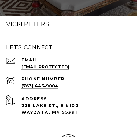
VICKI PETERS
LET'S CONNECT
EMAIL
[EMAIL PROTECTED]
PHONE NUMBER
(763) 443-9084
ADDRESS
235 LAKE ST., E #100
WAYZATA, MN 55391