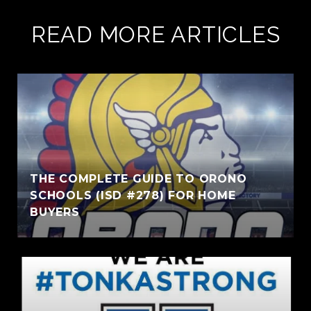
READ MORE ARTICLES
THE COMPLETE GUIDE TO ORONO
SCHOOLS (ISD #278) FOR HOME
BUYERS