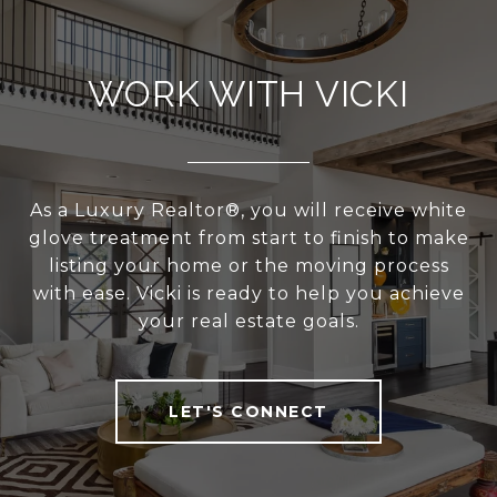
WORK WITH VICKI
As a Luxury Realtor®, you will receive white
glove treatment from start to finish to make
listing your home or the moving process
with ease. Vicki is ready to help you achieve
your real estate goals.
LET'S CONNECT