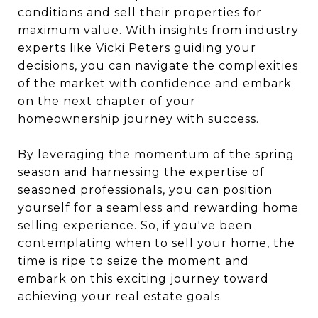
conditions and sell their properties for
maximum value. With insights from industry
experts like Vicki Peters guiding your
decisions, you can navigate the complexities
of the market with confidence and embark
on the next chapter of your
homeownership journey with success.
By leveraging the momentum of the spring
season and harnessing the expertise of
seasoned professionals, you can position
yourself for a seamless and rewarding home
selling experience. So, if you've been
contemplating when to sell your home, the
time is ripe to seize the moment and
embark on this exciting journey toward
achieving your real estate goals.