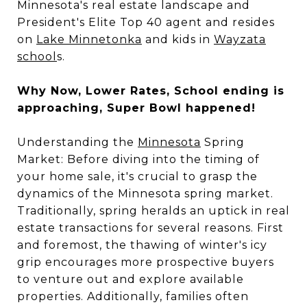
Minnesota's real estate landscape and
President's Elite Top 40 agent and resides
on
Lake Minnetonka
and kids in
Wayzata
school
s.
Why Now, Lower Rates, School ending is
approaching, Super Bowl happened!
Understanding the
Minnesota
Spring
Market: Before diving into the timing of
your home sale, it's crucial to grasp the
dynamics of the Minnesota spring market.
Traditionally, spring heralds an uptick in real
estate transactions for several reasons. First
and foremost, the thawing of winter's icy
grip encourages more prospective buyers
to venture out and explore available
properties. Additionally, families often