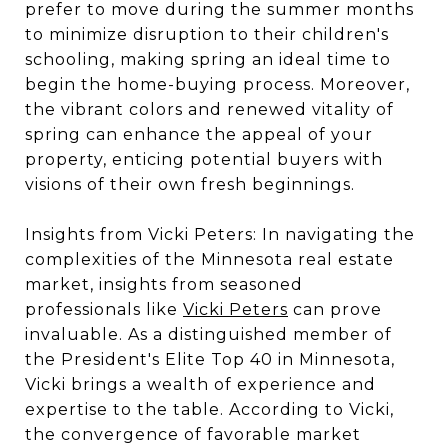
prefer to move during the summer months
to minimize disruption to their children's
schooling, making spring an ideal time to
begin the home-buying process. Moreover,
the vibrant colors and renewed vitality of
spring can enhance the appeal of your
property, enticing potential buyers with
visions of their own fresh beginnings.
Insights from Vicki Peters: In navigating the
complexities of the Minnesota real estate
market, insights from seasoned
professionals like
Vicki Peters
can prove
invaluable. As a distinguished member of
the President's Elite Top 40 in Minnesota,
Vicki brings a wealth of experience and
expertise to the table. According to Vicki,
the convergence of favorable market