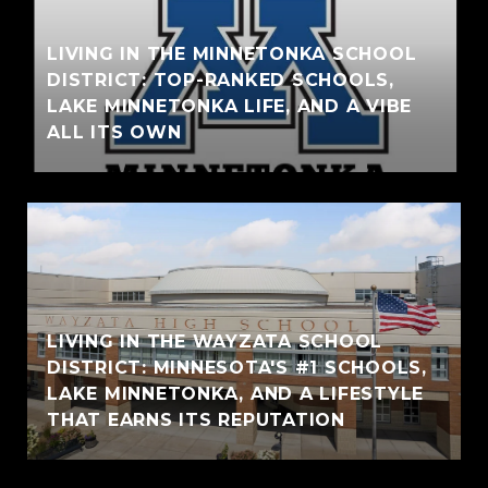
LIVING IN THE MINNETONKA SCHOOL
DISTRICT: TOP-RANKED SCHOOLS,
LAKE MINNETONKA LIFE, AND A VIBE
ALL ITS OWN
LIVING IN THE WAYZATA SCHOOL
DISTRICT: MINNESOTA'S #1 SCHOOLS,
LAKE MINNETONKA, AND A LIFESTYLE
THAT EARNS ITS REPUTATION