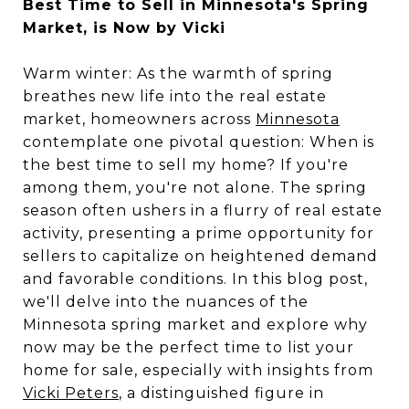
Best Time to Sell in Minnesota's Spring
Market, is Now by Vicki
Warm winter: As the warmth of spring
breathes new life into the real estate
market, homeowners across
Minnesota
contemplate one pivotal question: When is
the best time to sell my home? If you're
among them, you're not alone. The spring
season often ushers in a flurry of real estate
activity, presenting a prime opportunity for
sellers to capitalize on heightened demand
and favorable conditions. In this blog post,
we'll delve into the nuances of the
Minnesota spring market and explore why
now may be the perfect time to list your
home for sale, especially with insights from
Vicki Peters
, a distinguished figure in