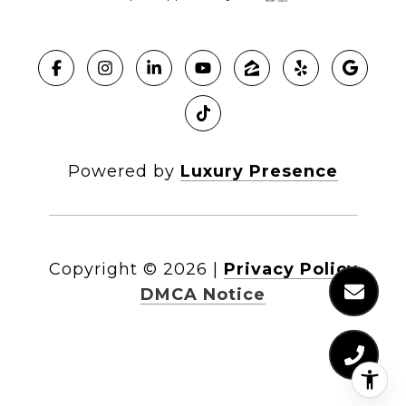
Powered by
Luxury Presence
Copyright ©
2026
|
Privacy Policy
DMCA Notice