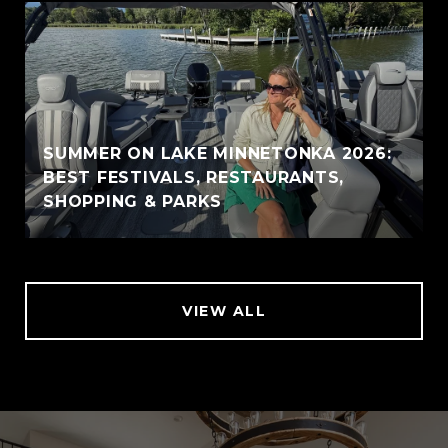
SUMMER ON LAKE MINNETONKA 2026:
BEST FESTIVALS, RESTAURANTS,
SHOPPING & PARKS
VIEW ALL