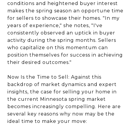
conditions and heightened buyer interest
makes the spring season an opportune time
for sellers to showcase their homes. "In my
years of experience," she notes, "I've
consistently observed an uptick in buyer
activity during the spring months. Sellers
who capitalize on this momentum can
position themselves for success in achieving
their desired outcomes."
Now Is the Time to Sell: Against this
backdrop of market dynamics and expert
insights, the case for selling your home in
the current Minnesota spring market
becomes increasingly compelling. Here are
several key reasons why now may be the
ideal time to make your move: