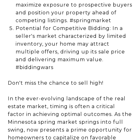
maximize exposure to prospective buyers
and position your property ahead of
competing listings. #springmarket
Potential for Competitive Bidding: In a
seller's market characterized by limited
inventory, your home may attract
multiple offers, driving up its sale price
and delivering maximum value.
#biddingwars
Don't miss the chance to sell high!
In the ever-evolving landscape of the real
estate market, timing is often a critical
factor in achieving optimal outcomes. As the
Minnesota spring market springs into full
swing, now presents a prime opportunity for
homeowners to capitalize on favorable