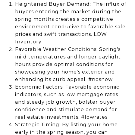
Heightened Buyer Demand: The influx of
buyers entering the market during the
spring months creates a competitive
environment conducive to favorable sale
prices and swift transactions. LOW
Inventory
Favorable Weather Conditions: Spring's
mild temperatures and longer daylight
hours provide optimal conditions for
showcasing your home's exterior and
enhancing its curb appeal. #nosnow
Economic Factors: Favorable economic
indicators, such as low mortgage rates
and steady job growth, bolster buyer
confidence and stimulate demand for
real estate investments. #lowrates
Strategic Timing: By listing your home
early in the spring season, you can