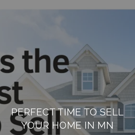
PERFECT TIME TO SELL
YOUR HOME IN MN