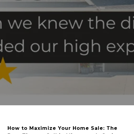
How to Maximize Your Home Sale: The