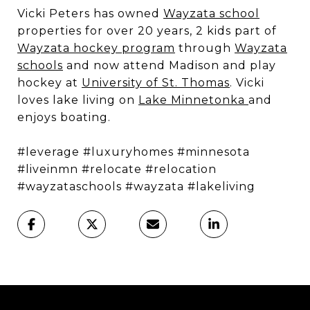
Vicki Peters has owned
Wayzata school
properties for over 20 years, 2 kids part of
Wayzata hockey program
through
Wayzata
schools
and now attend Madison and play
hockey at
University of St. Thomas
. Vicki
loves lake living on
Lake Minnetonka
and
enjoys boating.
#leverage #luxuryhomes #minnesota
#liveinmn #relocate #relocation
#wayzataschools #wayzata #lakeliving