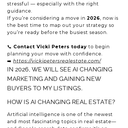
stressful — especially with the right
guidance.
If you’re considering a move in
2026
, now is
the best time to map out your strategy so
you’re ready before the busiest season.
📞
Contact Vicki Peters today
to begin
planning your move with confidence.
➡️
https://vickipetersrealestate.com/
IN 2026, WE WILL SEE AI CHANGING
MARKETING AND GAINING NEW
BUYERS TO MY LISTINGS.
HOW IS AI CHANGING REAL ESTATE?
Artificial intelligence is one of the newest
and most fascinating topics in real estate—