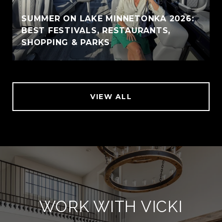
SUMMER ON LAKE MINNETONKA 2026:
BEST FESTIVALS, RESTAURANTS,
SHOPPING & PARKS
VIEW ALL
WORK WITH VICKI