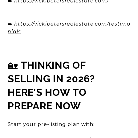
➡️
https://vickipetersrealestate.com/
➡️
https://vickipetersrealestate.com/testimo
nials
🏡
THINKING OF
SELLING IN 2026?
HERE’S HOW TO
PREPARE NOW
Start your pre-listing plan with: