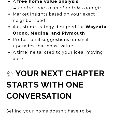
A
free home value analysis
→
contact me to meet or talk through
Market insights based on your exact
neighborhood
A custom strategy designed for
Wayzata,
Orono, Medina, and Plymouth
Professional suggestions for small
upgrades that boost value
A timeline tailored to your ideal moving
date
✨
YOUR NEXT CHAPTER
STARTS WITH ONE
CONVERSATION
Selling your home doesn’t have to be