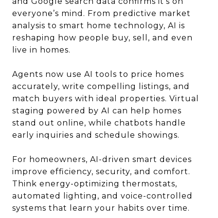
and Google search data confirms it’s on
everyone’s mind. From predictive market
analysis to smart home technology, AI is
reshaping how people buy, sell, and even
live in homes.
Agents now use AI tools to price homes
accurately, write compelling listings, and
match buyers with ideal properties. Virtual
staging powered by AI can help homes
stand out online, while chatbots handle
early inquiries and schedule showings.
For homeowners, AI-driven smart devices
improve efficiency, security, and comfort.
Think energy-optimizing thermostats,
automated lighting, and voice-controlled
systems that learn your habits over time.