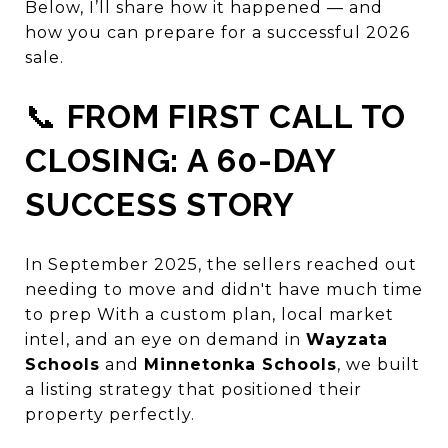
Below, I’ll share how it happened — and
how you can prepare for a successful 2026
sale.
📞
FROM FIRST CALL TO
CLOSING: A 60-DAY
SUCCESS STORY
In September 2025, the sellers reached out
needing to move and didn't have much time
to prep With a custom plan, local market
intel, and an eye on demand in
Wayzata
Schools
and
Minnetonka Schools
, we built
a listing strategy that positioned their
property perfectly.