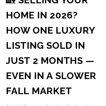
HOME IN 2026?
HOW ONE LUXURY
LISTING SOLD IN
JUST 2 MONTHS —
EVEN IN A SLOWER
FALL MARKET