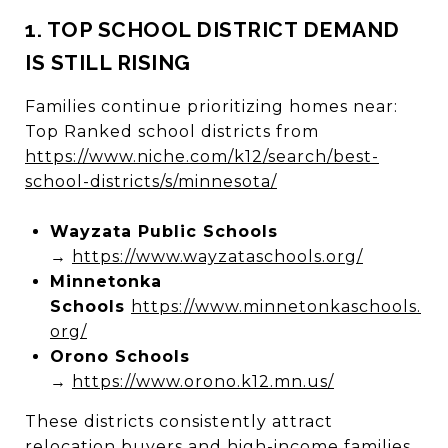
1. TOP SCHOOL DISTRICT DEMAND
IS STILL RISING
Families continue prioritizing homes near:
Top Ranked school districts from
https://www.niche.com/k12/search/best-
school-districts/s/minnesota/
Wayzata Public Schools
→
https://www.wayzataschools.org/
Minnetonka
Schools
https://www.minnetonkaschools.
org/
Orono Schools
→
https://www.orono.k12.mn.us/
These districts consistently attract
relocation buyers and high-income families