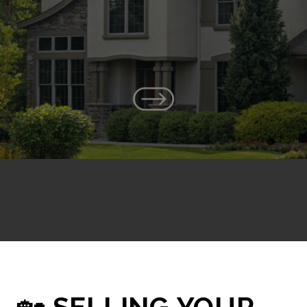
🏡
SELLING YOUR