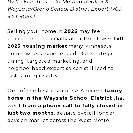
By Vicki Peters — #1 Medina Realtor &
Wayzata/Orono School District Expert (763-
443-9084)
Selling your home in
2026
may feel
uncertain — especially after the slower
Fall
2025 housing market
many Minnesota
homeowners experienced. But strategic
timing, targeted marketing, and
neighborhood expertise can still lead to
fast, strong results.
One of the best examples? A recent
luxury
home in the Wayzata School District
that
went
from a phone call to fully closed in
just two months
, despite overall longer
days on market across the West Metro.