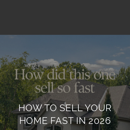
HOW TO SELL YOUR
HOME FAST IN 2026