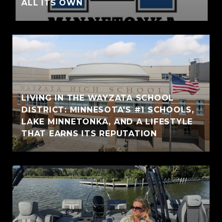
ALL ITS OWN
LIVING IN THE WAYZATA SCHOOL
DISTRICT: MINNESOTA'S #1 SCHOOLS,
LAKE MINNETONKA, AND A LIFESTYLE
THAT EARNS ITS REPUTATION