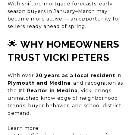
With shifting mortgage forecasts, early-
season buyers in January–March may
become more active — an opportunity for
sellers ready ahead of spring.
🌟
WHY HOMEOWNERS
TRUST VICKI PETERS
With over
20 years as a local resident
in
Plymouth and Medina
, and recognition as
the
#1 Realtor in Medina
, Vicki brings
unmatched knowledge of neighborhood
trends, buyer behavior, and school district
demand.
Learn more: