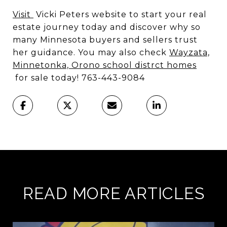
Visit
Vicki Peters website to start your real
estate journey today and discover why so
many Minnesota buyers and sellers trust
her guidance. You may also check
Wayzata,
Minnetonka, Orono school distrct homes
for sale today! 763-443-9084
READ MORE ARTICLES