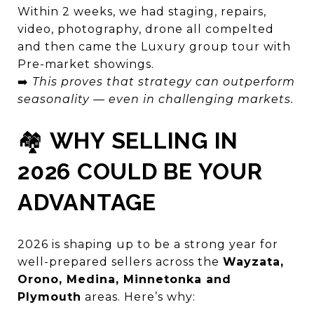
Within 2 weeks, we had staging, repairs,
video, photography, drone all compelted
and then came the Luxury group tour with
Pre-market showings.
➡️
This proves that strategy can outperform
seasonality — even in challenging markets.
🏘️
WHY SELLING IN
2026 COULD BE YOUR
ADVANTAGE
2026 is shaping up to be a strong year for
well-prepared sellers across the
Wayzata,
Orono, Medina, Minnetonka and
Plymouth
areas. Here’s why: