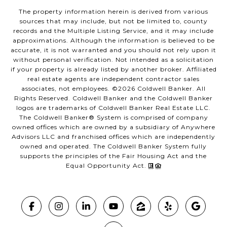
The property information herein is derived from various
sources that may include, but not be limited to, county
records and the Multiple Listing Service, and it may include
approximations. Although the information is believed to be
accurate, it is not warranted and you should not rely upon it
without personal verification. Not intended as a solicitation
if your property is already listed by another broker. Affiliated
real estate agents are independent contractor sales
associates, not employees. ©
2026
Coldwell Banker. All
Rights Reserved. Coldwell Banker and the Coldwell Banker
logos are trademarks of Coldwell Banker Real Estate LLC.
The Coldwell Banker® System is comprised of company
owned offices which are owned by a subsidiary of Anywhere
Advisors LLC and franchised offices which are independently
owned and operated. The Coldwell Banker System fully
supports the principles of the Fair Housing Act and the
Equal Opportunity Act.