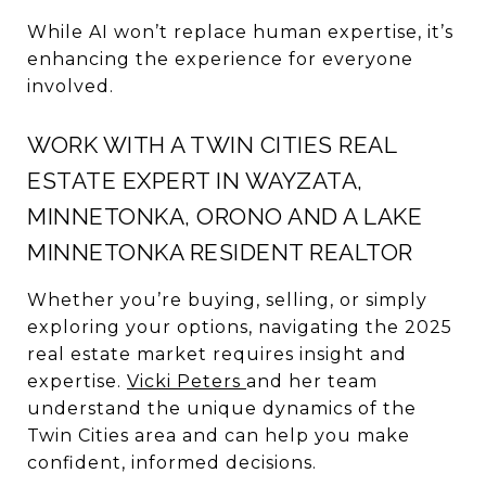
While AI won’t replace human expertise, it’s
enhancing the experience for everyone
involved.
WORK WITH A TWIN CITIES REAL
ESTATE EXPERT IN WAYZATA,
MINNETONKA, ORONO AND A LAKE
MINNETONKA RESIDENT REALTOR
Whether you’re buying, selling, or simply
exploring your options, navigating the 2025
real estate market requires insight and
expertise.
Vicki Peters
and her team
understand the unique dynamics of the
Twin Cities area and can help you make
confident, informed decisions.