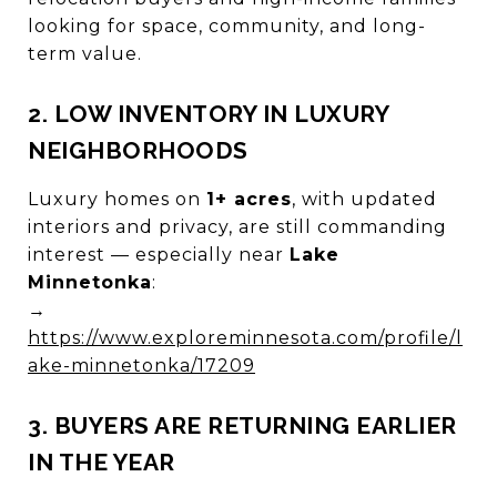
looking for space, community, and long-
term value.
2. LOW INVENTORY IN LUXURY
NEIGHBORHOODS
Luxury homes on
1+ acres
, with updated
interiors and privacy, are still commanding
interest — especially near
Lake
Minnetonka
:
→
https://www.exploreminnesota.com/profile/l
ake-minnetonka/17209
3. BUYERS ARE RETURNING EARLIER
IN THE YEAR