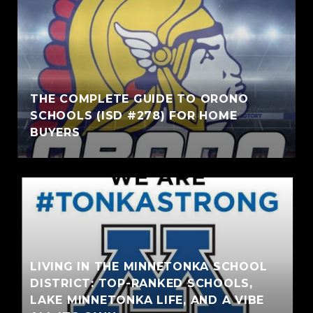
THE COMPLETE GUIDE TO ORONO
SCHOOLS (ISD #278) FOR HOME
BUYERS
LIVING IN THE MINNETONKA SCHOOL
DISTRICT: TOP-RANKED SCHOOLS,
LAKE MINNETONKA LIFE, AND A VIBE