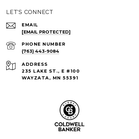
LET'S CONNECT
EMAIL
[EMAIL PROTECTED]
PHONE NUMBER
(763) 443-9084
ADDRESS
235 LAKE ST., E #100
WAYZATA, MN 55391