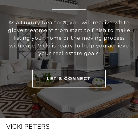
As a Luxury Realtor®, you will receive white
glove treatment from start to finish to make
listing your home or the moving process
with ease. Vicki is ready to help you achieve
your real estate goals.
LET'S CONNECT
VICKI PETERS